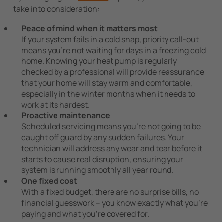
take into consideration:
Peace of mind when it matters most
If your system fails in a cold snap, priority call-out
means you’re not waiting for days in a freezing cold
home. Knowing your heat pump is regularly
checked by a professional will provide reassurance
that your home will stay warm and comfortable,
especially in the winter months when it needs to
work at its hardest.
Proactive maintenance
Scheduled servicing means you’re not going to be
caught off guard by any sudden failures. Your
technician will address any wear and tear before it
starts to cause real disruption, ensuring your
system is running smoothly all year round.
One fixed cost
With a fixed budget, there are no surprise bills, no
financial guesswork – you know exactly what you’re
paying and what you’re covered for.