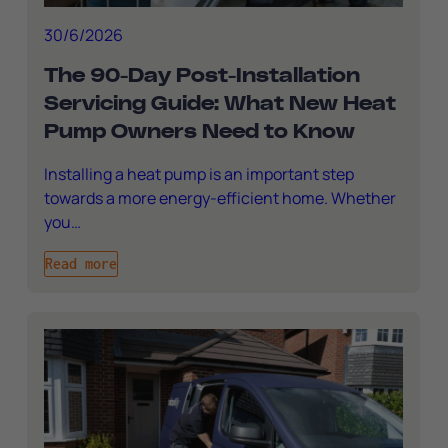
30/6/2026
The 90-Day Post-Installation
Servicing Guide: What New Heat
Pump Owners Need to Know
Installing a heat pump is an important step
towards a more energy-efficient home. Whether
you…
Read more