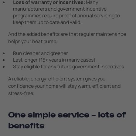
Loss of warranty or incentives:
Many
manufacturers and government incentive
programmes require proof of annual servicing to
keep them up to date and valid.
And the added benefits are that regular maintenance
helps your heat pump:
Run cleaner and greener
Last longer (15+ years in many cases)
Stay eligible for any future government incentives
A reliable, energy-efficient system gives you
confidence your home will stay warm, efficient and
stress-free.
One simple service – lots of
benefits