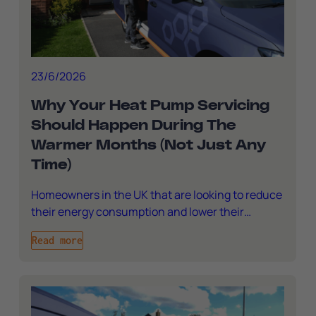
23/6/2026
Why Your Heat Pump Servicing
Should Happen During The
Warmer Months (Not Just Any
Time)
Homeowners in the UK that are looking to reduce
their energy consumption and lower their…
Read more