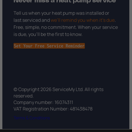
Never miss a heat pump service
Tell us when your heat pump was installed or
last serviced and
we’ll remind you when it’s due
.
Free, simple, no commitment. When your service
is due, you’ll be the first to know.
Set Your Free Service Reminder
© Copyright 2026 ServiceMy Ltd. All rights
reserved.
Company number: 16074311
VAT Registration Number: 481438478
Terms & Conditions