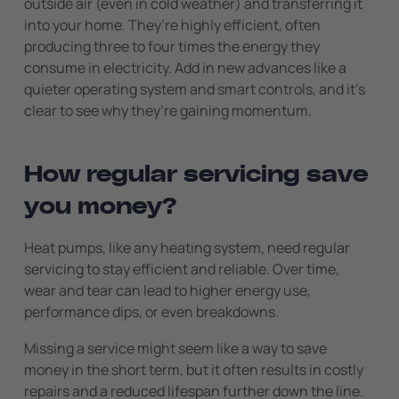
outside air (even in cold weather) and transferring it
into your home. They’re highly efficient, often
producing three to four times the energy they
consume in electricity. Add in new advances like a
quieter operating system and smart controls, and it’s
clear to see why they’re gaining momentum.
How regular servicing save
you money?
Heat pumps, like any heating system, need regular
servicing to stay efficient and reliable. Over time,
wear and tear can lead to higher energy use,
performance dips, or even breakdowns.
Missing a service might seem like a way to save
money in the short term, but it often results in costly
repairs and a reduced lifespan further down the line.