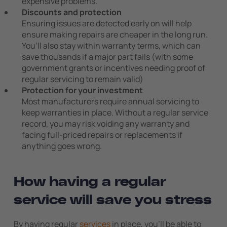
expensive problems.
Discounts and protection
Ensuring issues are detected early on will help
ensure making repairs are cheaper in the long run.
You’ll also stay within warranty terms, which can
save thousands if a major part fails (with some
government grants or incentives needing proof of
regular servicing to remain valid)
Protection for your investment
Most manufacturers require annual servicing to
keep warranties in place. Without a regular service
record, you may risk voiding any warranty and
facing full-priced repairs or replacements if
anything goes wrong.
How having a regular
service will save you stress
By having regular
services
in place, you’ll be able to