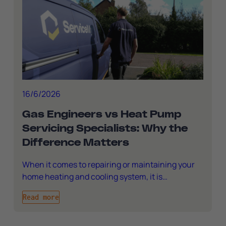
16/6/2026
Gas Engineers vs Heat Pump
Servicing Specialists: Why the
Difference Matters
When it comes to repairing or maintaining your
home heating and cooling system, it is…
Read more