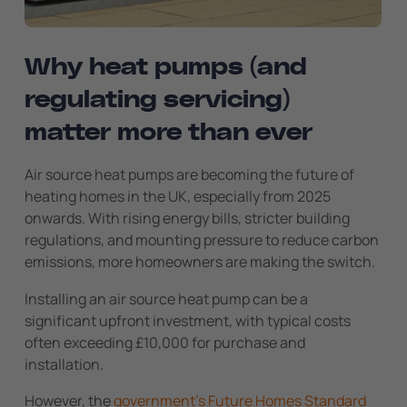
Why heat pumps (and
regulating servicing)
matter more than ever
Air source heat pumps are becoming the future of
heating homes in the UK, especially from 2025
onwards. With rising energy bills, stricter building
regulations, and mounting pressure to reduce carbon
emissions, more homeowners are making the switch.
Installing an air source heat pump can be a
significant upfront investment, with typical costs
often exceeding £10,000 for purchase and
installation.
However, the
government’s Future Homes Standard