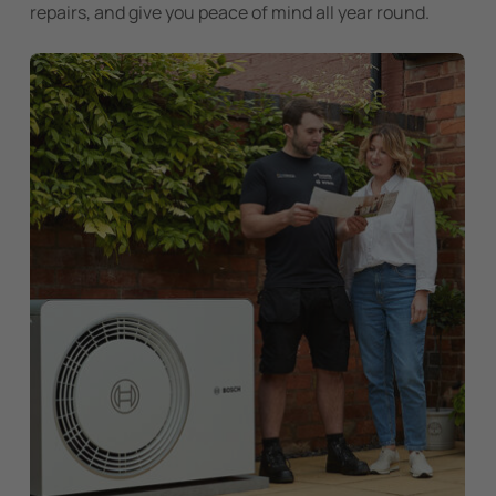
repairs, and give you peace of mind all year round.