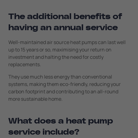
The additional benefits of
having an annual service
Well-maintained air source heat pumps can last well
up to 15 years or so, maximising your return on
investment and halting the need for costly
replacements.
They use much less energy than conventional
systems, making them eco-friendly, reducing your
carbon footprint and contributing to an all-round
more sustainable home.
What does a heat pump
service include?