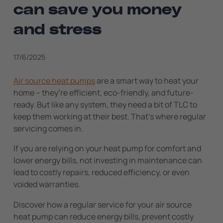
can save you money
and stress
17/6/2025
Air source heat pumps
are a smart way to heat your
home – they’re efficient, eco-friendly, and future-
ready. But like any system, they need a bit of TLC to
keep them working at their best. That’s where regular
servicing comes in.
If you are relying on your heat pump for comfort and
lower energy bills, not investing in maintenance can
lead to costly repairs, reduced efficiency, or even
voided warranties.
Discover how a regular service for your air source
heat pump can reduce energy bills, prevent costly