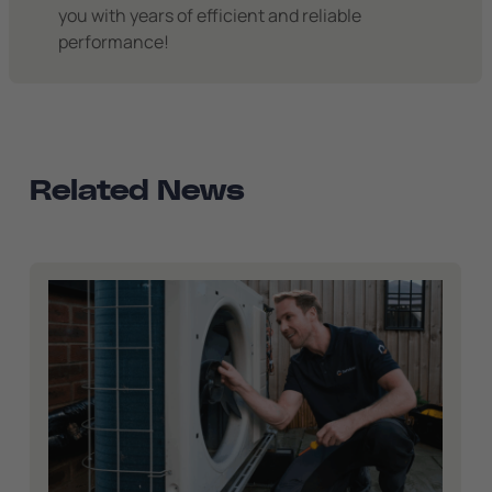
you with years of efficient and reliable
performance!
Related News