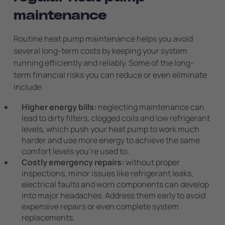
maintenance
Routine heat pump maintenance helps you avoid
several long-term costs by keeping your system
running efficiently and reliably. Some of the long-
term financial risks you can reduce or even eliminate
include:
Higher energy bills:
neglecting maintenance can
lead to dirty filters, clogged coils and low refrigerant
levels, which push your heat pump to work much
harder and use more energy to achieve the same
comfort levels you’re used to.
Costly emergency repairs:
without proper
inspections, minor issues like refrigerant leaks,
electrical faults and worn components can develop
into major headaches. Address them early to avoid
expensive repairs or even complete system
replacements.