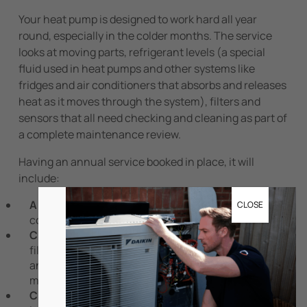
Your heat pump is designed to work hard all year
round, especially in the colder months. The service
looks at moving parts, refrigerant levels (a special
fluid used in heat pumps and other systems like
fridges and air conditioners that absorbs and releases
heat as it moves through the system), filters and
sensors that all need checking and cleaning as part of
a complete maintenance review.
Having an annual service booked in place, it will
include:
A visual inspection:
checking the unit’s overall
CLOSE
condition, including internal casing and mounting
Cleaning components:
cleaning or replacing air
filters, the drainage system and removing any dust
and debris from coils, fins and fans in order to
maintain airflow
Checking system checks:
checking refrigerant