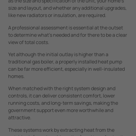
as the size and specification of the unit, your home’s
size and layout, and whether any additional upgrades,
like new radiators or insulation, are required.
A professional assessment is essential at the outset
to determine what’s needed and for there to be a clear
view of total costs.
Yet although the initial outlay is higher than a
traditional gas boiler, a properly installed heat pump
can be far more efficient, especially in well-insulated
homes.
When matched with the right system design and
controls, it can deliver consistent comfort, lower
running costs, and long-term savings, making the
government support even more worthwhile and
attractive.
These systems work by extracting heat from the