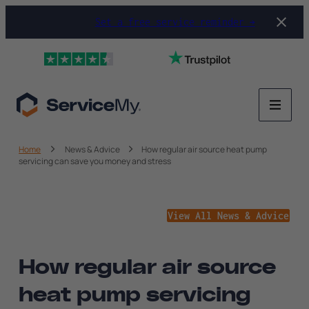
Set a free service reminder →
Home
News & Advice
How regular air source heat pump
servicing can save you money and stress
View All News & Advice
How regular air source
heat pump servicing