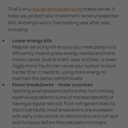
That’s why
regular annual servicing
makes sense. It
helps you protect your investment, avoid unexpected
bills, and enjoy worry-free heating year after year,
including:
Lower energy bills
Regular servicing will ensure your heat pump runs
efficiently, meaning less energy wasted and more
money saved. Dust and dirt, wear and tear, or even
niggly minor faults can cause your system to work
harder than it needs to, using more energy to
maintain the same comfort levels.
Fewer breakdowns – fewer surprises
Spotting small problems before they turn into big,
expensive problems is one of the best benefits of
having a regular service. From refrigerant leaks to
electrical faults, most breakdowns are avoidable
with early intervention by technicians who will spot
and fix issues before they escalate into major,