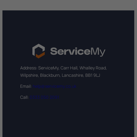
Address: ServiceMy, Carr Hall, Whalley Road,
Wilpshire, Blackburn, Lancashire, BB1 9LJ
Email:
help@servicemy.co.uk
Call:
0333 050 2091