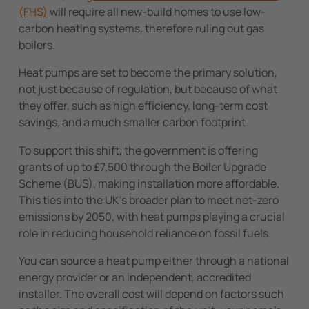
(FHS)
will require all new-build homes to use low-
carbon heating systems, therefore ruling out gas
boilers.
Heat pumps are set to become the primary solution,
not just because of regulation, but because of what
they offer, such as high efficiency, long-term cost
savings, and a much smaller carbon footprint.
To support this shift, the government is offering
grants of up to £7,500 through the Boiler Upgrade
Scheme (BUS), making installation more affordable.
This ties into the UK’s broader plan to meet net-zero
emissions by 2050, with heat pumps playing a crucial
role in reducing household reliance on fossil fuels.
You can source a heat pump either through a national
energy provider or an independent, accredited
installer. The overall cost will depend on factors such