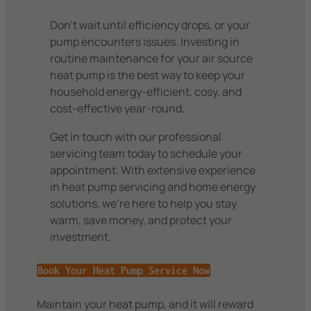
Don’t wait until efficiency drops, or your
pump encounters issues. Investing in
routine maintenance for your air source
heat pump is the best way to keep your
household energy-efficient, cosy, and
cost-effective year-round.
Get in touch with our professional
servicing team today to schedule your
appointment. With extensive experience
in heat pump servicing and home energy
solutions, we’re here to help you stay
warm, save money, and protect your
investment.
Book Your Heat Pump Service Now
Maintain your heat pump, and it will reward