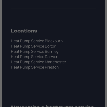
Locations
Heat Pump Service Blackburn
Heat Pump Service Bolton
Heat Pump Service Burnley
Heat Pump Service Darwen
Heat Pump Service Manchester
Heat Pump Service Preston