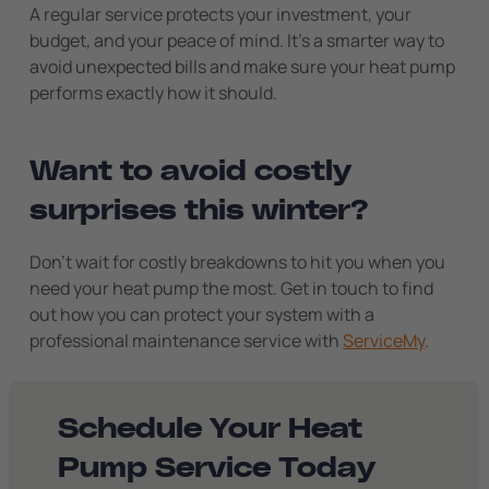
A regular service protects your investment, your
budget, and your peace of mind. It’s a smarter way to
avoid unexpected bills and make sure your heat pump
performs exactly how it should.
Want to avoid costly
surprises this winter?
Don’t wait for costly breakdowns to hit you when you
need your heat pump the most. Get in touch to find
out how you can protect your system with a
professional maintenance service with
ServiceMy
.
Schedule Your Heat
Pump Service Today