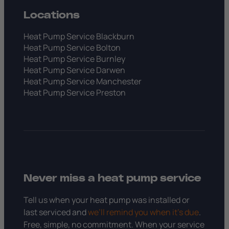
Locations
Heat Pump Service Blackburn
Heat Pump Service Bolton
Heat Pump Service Burnley
Heat Pump Service Darwen
Heat Pump Service Manchester
Heat Pump Service Preston
Never miss a heat pump service
Tell us when your heat pump was installed or
last serviced and
we’ll remind you when it’s due
.
Free, simple, no commitment. When your service