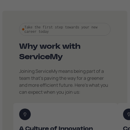
Take the first step towards your new
career today
Why work with
ServiceMy
Joining ServiceMy means being part of a
team that’s paving the way for a greener
and more efficient future. Here’s what you
can expect when you join us:
A Culture of Innovation
Co