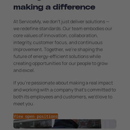
making a difference
At ServiceMy, we don’t just deliver solutions —
we redefine standards. Our team embodies our
core values of innovation, collaboration,
integrity, customer focus, and continuous
improvement. Together, we’re shaping the
future of energy-efficient solutions while
creating opportunities for our people to grow
and excel.
If you’re passionate about making a real impact
and working with a company that’s committed to
both its employees and customers, we’d love to
meet you.
View open positions