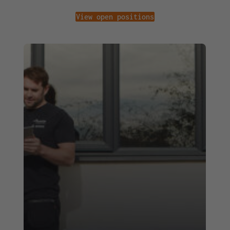
View open positions