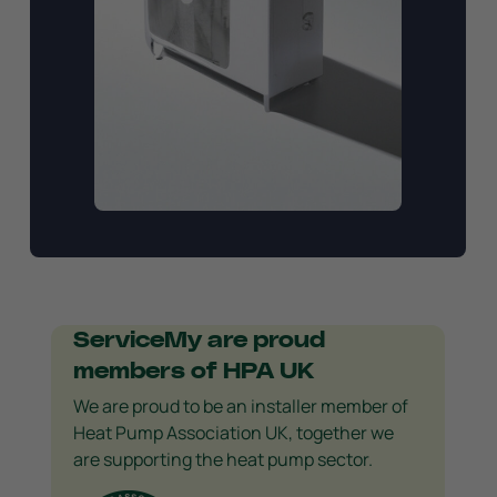
ServiceMy are proud
members of HPA UK
We are proud to be an installer member of
Heat Pump Association UK, together we
are supporting the heat pump sector.