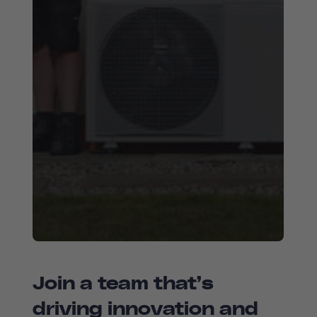
Join a team that’s
driving innovation and