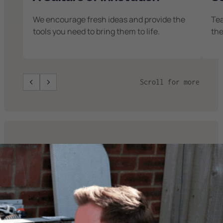
We encourage fresh ideas and provide the
Te
tools you need to bring them to life.
the
Scroll for more
Current
Opportunities
We’re looking for motivated professionals
to join our growing team. Check out our
open roles below: