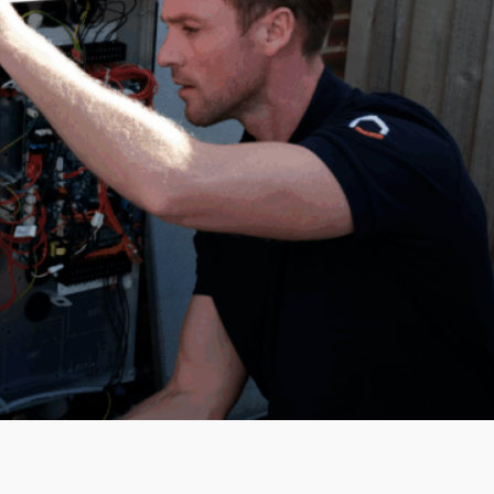
How to apply
To learn more about our roles and
apply, please send your CV and a
cover letter to
careers@servicemy.co.uk
or apply
directly through our careers portal.
Submit CV
Why work with
ServiceMy