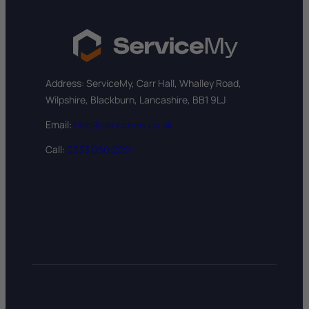
Address: ServiceMy, Carr Hall, Whalley Road,
Wilpshire, Blackburn, Lancashire, BB1 9LJ
Email:
help@servicemy.co.uk
Call:
0333 050 2091