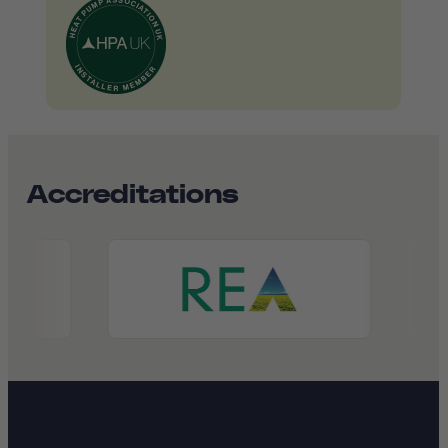
Accreditations