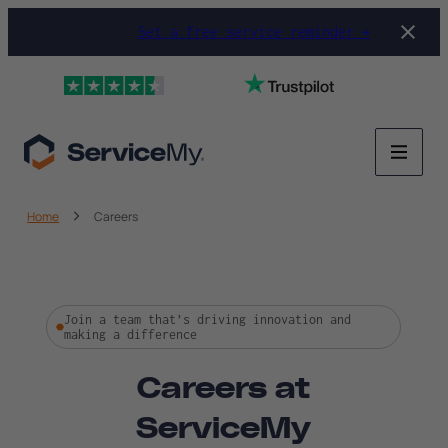
Set a free service reminder →
Home
Careers
Join a team that’s driving innovation and
making a difference
Careers at
ServiceMy