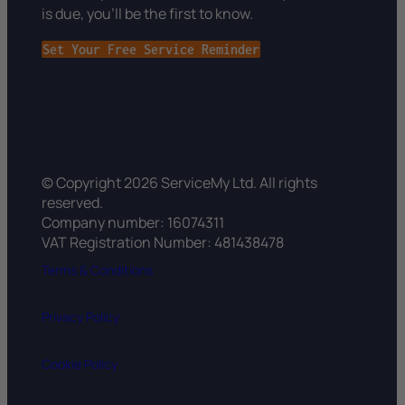
is due, you’ll be the first to know.
Set Your Free Service Reminder
© Copyright 2026 ServiceMy Ltd. All rights
reserved.
Company number: 16074311
VAT Registration Number: 481438478
Terms & Conditions
Privacy Policy
Cookie Policy