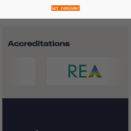
Get reminder
Accreditations