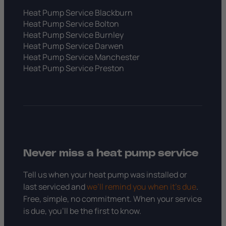
Heat Pump Service Blackburn
Heat Pump Service Bolton
Heat Pump Service Burnley
Heat Pump Service Darwen
Heat Pump Service Manchester
Heat Pump Service Preston
Never miss a heat pump service
Tell us when your heat pump was installed or
last serviced and
we’ll remind you when it’s due
.
Free, simple, no commitment. When your service
is due, you’ll be the first to know.