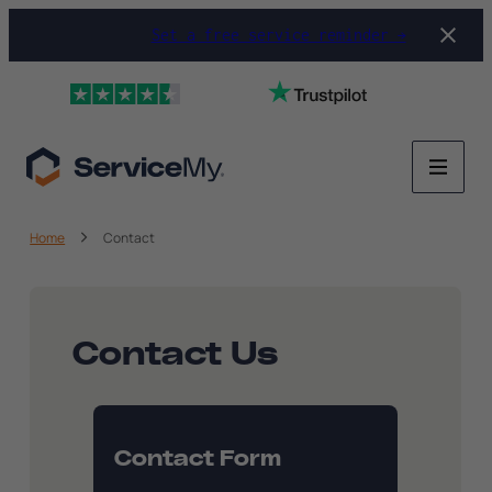
Set a free service reminder →
Home
Contact
Contact Us
Contact Form