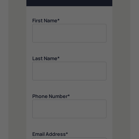
First Name
*
Last Name
*
Phone Number
*
Email Address
*