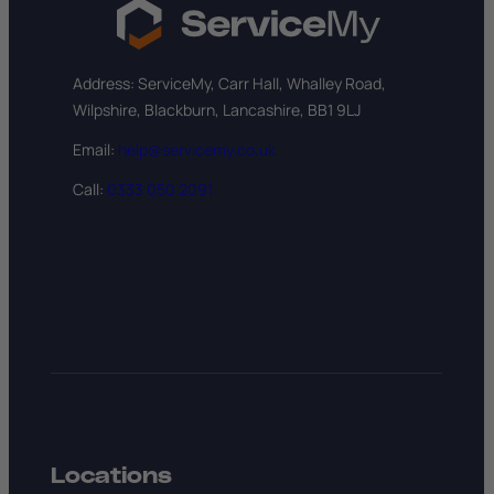
Address: ServiceMy, Carr Hall, Whalley Road,
Wilpshire, Blackburn, Lancashire, BB1 9LJ
Email:
help@servicemy.co.uk
Call:
0333 050 2091
Locations