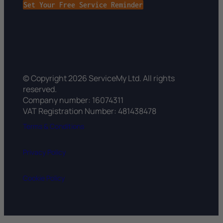
Set Your Free Service Reminder
© Copyright 2026 ServiceMy Ltd. All rights
reserved.
Company number: 16074311
VAT Registration Number: 481438478
Terms & Conditions
Privacy Policy
Cookie Policy