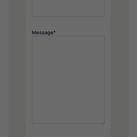
Message
*