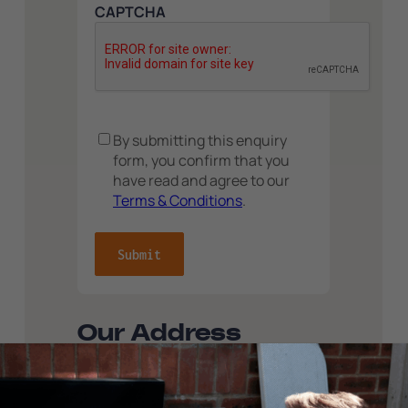
CAPTCHA
Consent
By submitting this enquiry
form, you confirm that you
have read and agree to our
Terms & Conditions
.
Our Address
ServiceMy, Carr Hall, Whalley Road,
Wilpshire, Blackburn, Lancashire, BB1