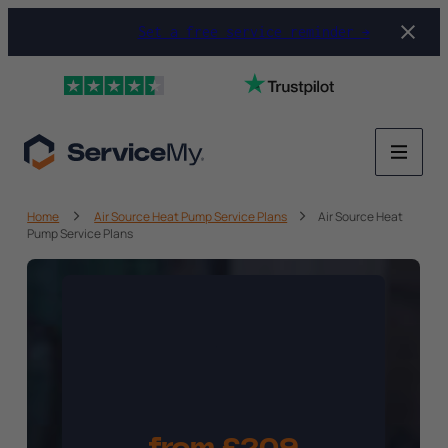
Set a free service reminder →
Home
Air Source Heat Pump Service Plans
Air Source Heat
Pump Service Plans
Heat Pump
Service
Plan