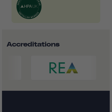
Accreditations