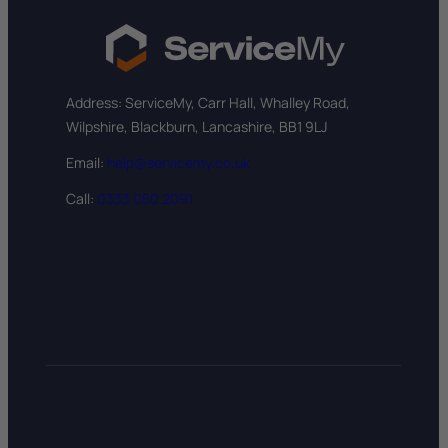
Address: ServiceMy, Carr Hall, Whalley Road,
Wilpshire, Blackburn, Lancashire, BB1 9LJ
Email:
help@servicemy.co.uk
Call:
0333 050 2091