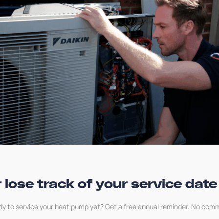
Any parts or repair needed to the heat pump,
heating source or heat distribution system
Maintenance that is not part of the standard
manufacturer’s service
Air conditioning, ground source, water source
or air to air heat pumps
 lose track of your service date
FAQs
dy to service your heat pump yet? Get a free annual reminder. No com