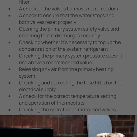
filter
A check of the valves for movement freedom
A check to ensure that the water stops and
both valves reset properly
Opening the primary system safety valve and
checking that it discharges securely
Checking whether it’s necessary to top up the
concentration of the system refrigerant
Checking the primary system pressure doesn’t
rise above a recommended value
Releasing any air from the primary heating
system
Checking and correcting the fuse fitted on the
electrical supply
A check for the correct temperature setting
and operation of thermostats
Checking the operation of motorised valves
Checking yield performance
What’s not included?