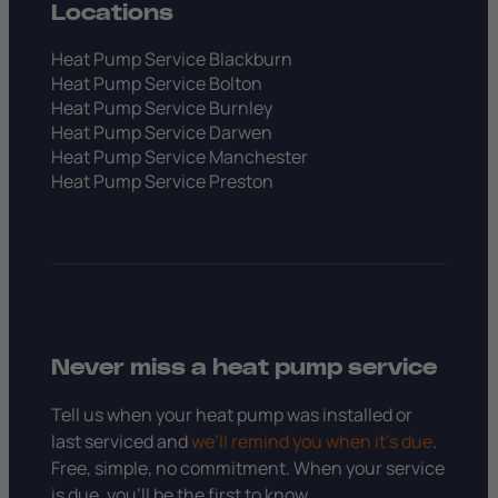
Locations
Heat Pump Service Blackburn
Heat Pump Service Bolton
Heat Pump Service Burnley
Heat Pump Service Darwen
Heat Pump Service Manchester
Heat Pump Service Preston
Never miss a heat pump service
Tell us when your heat pump was installed or
last serviced and
we’ll remind you when it’s due
.
Free, simple, no commitment. When your service
is due, you’ll be the first to know.