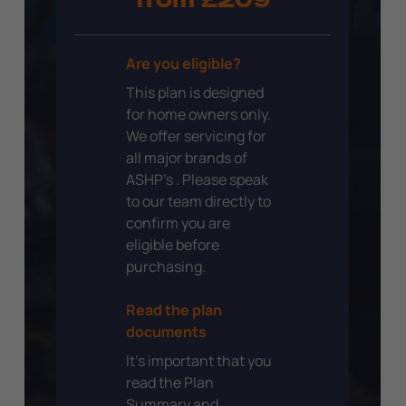
from £209
Are you eligible?
This plan is designed
for home owners only.
We offer servicing for
all major brands of
ASHP’s . Please speak
to our team directly to
confirm you are
eligible before
purchasing.
Read the plan
documents
It’s important that you
read the Plan
Summary and