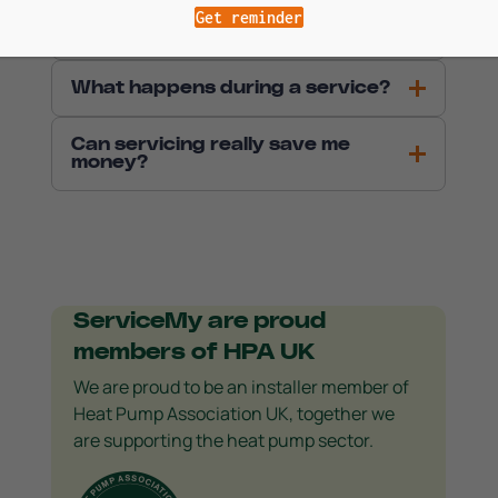
How often should my heat pump
Get reminder
be serviced?
What happens during a service?
Can servicing really save me
money?
ServiceMy are proud
members of HPA UK
We are proud to be an installer member of
Heat Pump Association UK, together we
are supporting the heat pump sector.