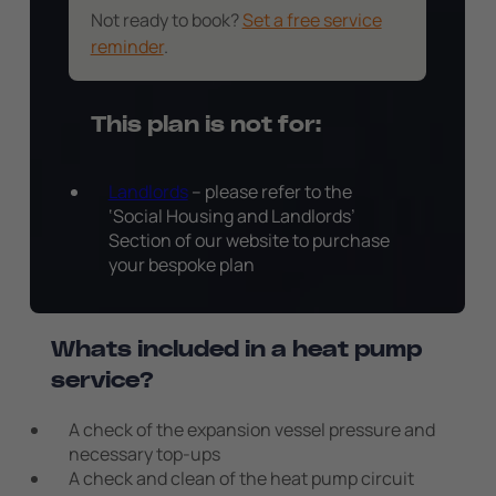
Not ready to book?
Set a free service
reminder
.
This plan is not for:
Landlords
– please refer to the
‘Social Housing and Landlords’
Section of our website to purchase
your bespoke plan
Whats included in a heat pump
service?
A check of the expansion vessel pressure and
necessary top-ups
A check and clean of the heat pump circuit