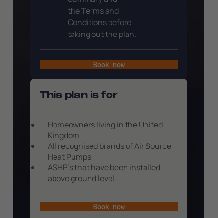
the Terms and
Conditions before
taking out the plan.
Book now
This plan is for
Homeowners living in the United
Kingdom
All recognised brands of Air Source
Heat Pumps
ASHP’s that have been installed
above ground level
Book now