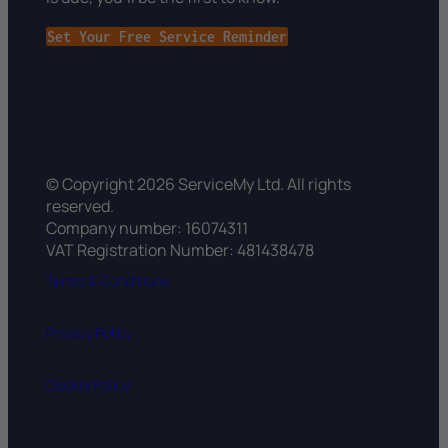
Set Your Free Service Reminder
© Copyright 2026 ServiceMy Ltd. All rights
reserved.
Company number: 16074311
VAT Registration Number: 481438478
Terms & Conditions
Privacy Policy
Cookie Policy